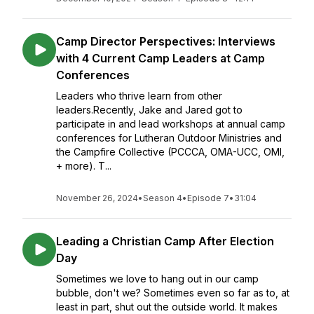
Camp Director Perspectives: Interviews
with 4 Current Camp Leaders at Camp
Conferences
Leaders who thrive learn from other
leaders.Recently, Jake and Jared got to
participate in and lead workshops at annual camp
conferences for Lutheran Outdoor Ministries and
the Campfire Collective (PCCCA, OMA-UCC, OMI,
+ more). T...
November 26, 2024
•
Season 4
•
Episode 7
•
31:04
Leading a Christian Camp After Election
Day
Sometimes we love to hang out in our camp
bubble, don't we? Sometimes even so far as to, at
least in part, shut out the outside world. It makes