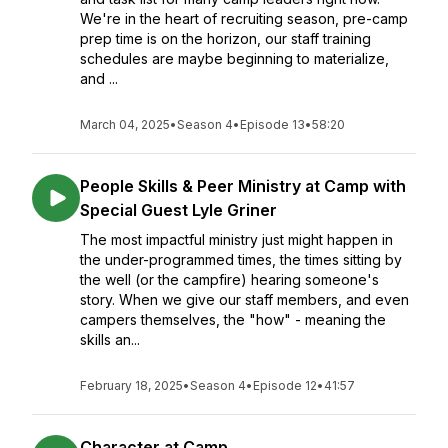
We're in the heart of recruiting season, pre-camp
prep time is on the horizon, our staff training
schedules are maybe beginning to materialize,
and ...
March 04, 2025
•
Season 4
•
Episode 13
•
58:20
People Skills & Peer Ministry at Camp with
Special Guest Lyle Griner
The most impactful ministry just might happen in
the under-programmed times, the times sitting by
the well (or the campfire) hearing someone's
story. When we give our staff members, and even
campers themselves, the "how" - meaning the
skills an...
February 18, 2025
•
Season 4
•
Episode 12
•
41:57
Character at Camp