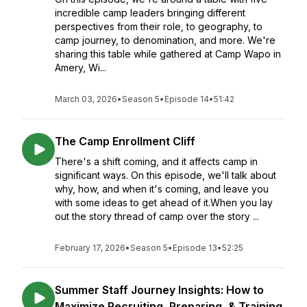
incredible camp leaders bringing different
perspectives from their role, to geography, to
camp journey, to denomination, and more. We're
sharing this table while gathered at Camp Wapo in
Amery, Wi...
March 03, 2026
•
Season 5
•
Episode 14
•
51:42
The Camp Enrollment Cliff
There's a shift coming, and it affects camp in
significant ways. On this episode, we'll talk about
why, how, and when it's coming, and leave you
with some ideas to get ahead of it.When you lay
out the story thread of camp over the story ...
February 17, 2026
•
Season 5
•
Episode 13
•
52:25
Summer Staff Journey Insights: How to
Maximize Recruiting, Preparing, & Training