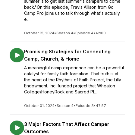
summer is to get last summer's campers to come
back."On this episode, Travis Allison from Go
Camp Pro joins us to talk through what's actually
e...
October 15, 2024
•
Season 4
•
Episode 4
•
42:00
Promising Strategies for Connecting
Camp, Church, & Home
A meaningful camp experience can be a powerful
catalyst for family faith formation. That truth is at
the heart of the Rhythms of Faith Project, the Lilly
Endowment, Inc. funded project that Wheaton
College/HoneyRock and Sacred Pl...
October 01, 2024
•
Season 4
•
Episode 3
•
47:57
3 Major Factors That Affect Camper
Outcomes