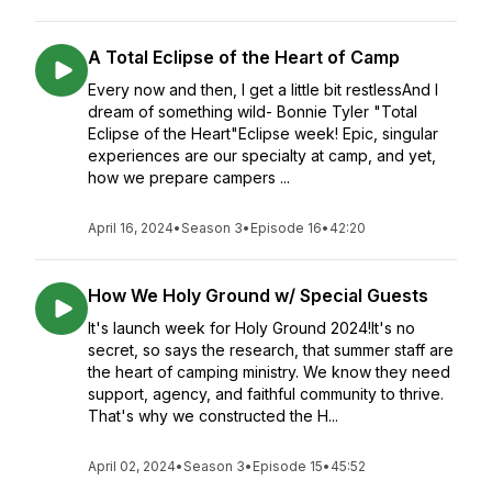
A Total Eclipse of the Heart of Camp
Every now and then, I get a little bit restlessAnd I
dream of something wild- Bonnie Tyler "Total
Eclipse of the Heart"Eclipse week! Epic, singular
experiences are our specialty at camp, and yet,
how we prepare campers ...
April 16, 2024
•
Season 3
•
Episode 16
•
42:20
How We Holy Ground w/ Special Guests
It's launch week for Holy Ground 2024!It's no
secret, so says the research, that summer staff are
the heart of camping ministry. We know they need
support, agency, and faithful community to thrive.
That's why we constructed the H...
April 02, 2024
•
Season 3
•
Episode 15
•
45:52