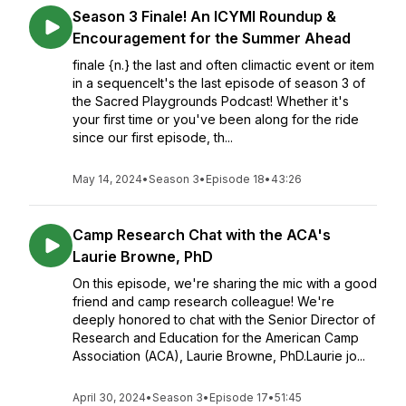
Season 3 Finale! An ICYMI Roundup &
Encouragement for the Summer Ahead
finale {n.} the last and often climactic event or item
in a sequenceIt's the last episode of season 3 of
the Sacred Playgrounds Podcast! Whether it's
your first time or you've been along for the ride
since our first episode, th...
May 14, 2024
•
Season 3
•
Episode 18
•
43:26
Camp Research Chat with the ACA's
Laurie Browne, PhD
On this episode, we're sharing the mic with a good
friend and camp research colleague! We're
deeply honored to chat with the Senior Director of
Research and Education for the American Camp
Association (ACA), Laurie Browne, PhD.Laurie jo...
April 30, 2024
•
Season 3
•
Episode 17
•
51:45