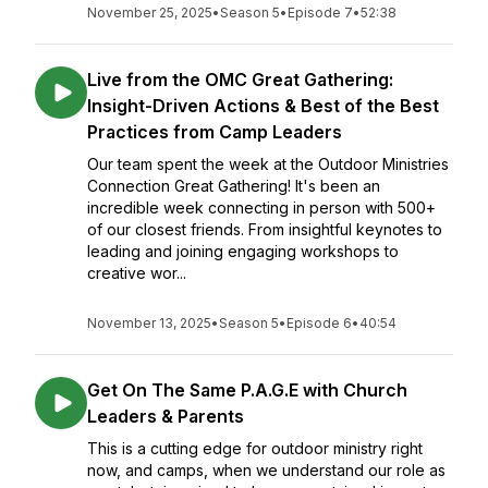
November 25, 2025
•
Season 5
•
Episode 7
•
52:38
Live from the OMC Great Gathering:
Insight-Driven Actions & Best of the Best
Practices from Camp Leaders
Our team spent the week at the Outdoor Ministries
Connection Great Gathering! It's been an
incredible week connecting in person with 500+
of our closest friends. From insightful keynotes to
leading and joining engaging workshops to
creative wor...
November 13, 2025
•
Season 5
•
Episode 6
•
40:54
Get On The Same P.A.G.E with Church
Leaders & Parents
This is a cutting edge for outdoor ministry right
now, and camps, when we understand our role as