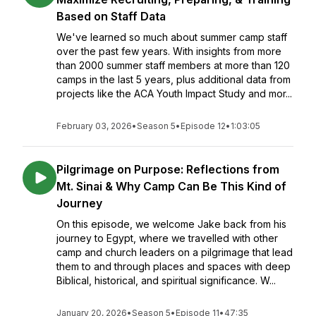
Based on Staff Data
We've learned so much about summer camp staff
over the past few years. With insights from more
than 2000 summer staff members at more than 120
camps in the last 5 years, plus additional data from
projects like the ACA Youth Impact Study and mor...
February 03, 2026
•
Season 5
•
Episode 12
•
1:03:05
Pilgrimage on Purpose: Reflections from
Mt. Sinai & Why Camp Can Be This Kind of
Journey
On this episode, we welcome Jake back from his
journey to Egypt, where we travelled with other
camp and church leaders on a pilgrimage that lead
them to and through places and spaces with deep
Biblical, historical, and spiritual significance. W...
January 20, 2026
•
Season 5
•
Episode 11
•
47:35