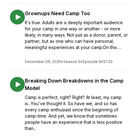
Grownups Need Camp Too
It's true. Adults are a deeply important audience
for your camp in one way or another - or more
likely, in many ways. Not just as a donor, parent, or
partner, but as one who can have personal,
meaningful experiences at your camp.On this ...
December 09, 2025
•
Season 5
•
Episode 8
•
51:20
Breaking Down Breakdowns in the Camp
Model
Camp is perfect, right? Right? At least, my camp
is...You've thought it. So have we, and so has
every camp enthusiast since the beginning of
camp-time. And yet, we know that sometimes
people have an experience that is less positive
than...