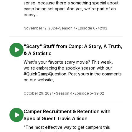
sense, because there's something special about
camp being set apart. And yet, we're part of an
ecosy...
November 12, 2024
•
Season 4
•
Episode 6
•
42:02
"Scary" Stuff from Camp: A Story, A Truth,
& A Statistic
What's your favorite scary movie? This week,
we're embracing the spooky season with our
#QuickQampQuestion. Post yours in the comments
on our website,
October 29, 2024
•
Season 4
•
Episode 5
•
39:02
Camper Recruitment & Retention with
Special Guest Travis Allison
"The most effective way to get campers this