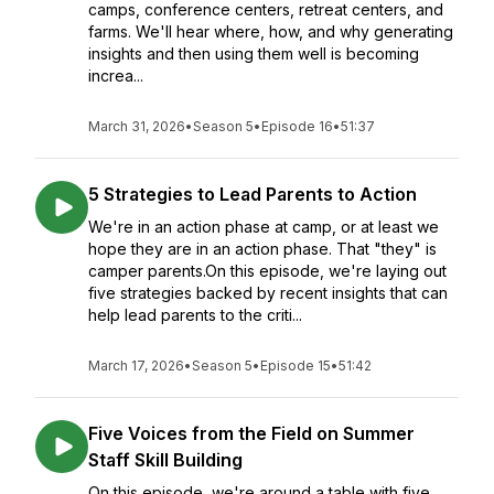
camps, conference centers, retreat centers, and
farms. We'll hear where, how, and why generating
insights and then using them well is becoming
increa...
March 31, 2026
•
Season 5
•
Episode 16
•
51:37
5 Strategies to Lead Parents to Action
We're in an action phase at camp, or at least we
hope they are in an action phase. That "they" is
camper parents.On this episode, we're laying out
five strategies backed by recent insights that can
help lead parents to the criti...
March 17, 2026
•
Season 5
•
Episode 15
•
51:42
Five Voices from the Field on Summer
Staff Skill Building
On this episode, we're around a table with five