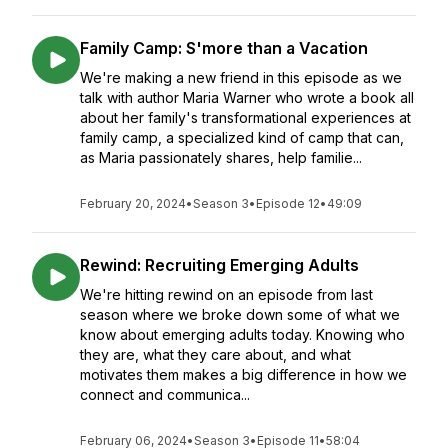
Family Camp: S'more than a Vacation
We're making a new friend in this episode as we
talk with author Maria Warner who wrote a book all
about her family's transformational experiences at
family camp, a specialized kind of camp that can,
as Maria passionately shares, help familie...
February 20, 2024
•
Season 3
•
Episode 12
•
49:09
Rewind: Recruiting Emerging Adults
We're hitting rewind on an episode from last
season where we broke down some of what we
know about emerging adults today. Knowing who
they are, what they care about, and what
motivates them makes a big difference in how we
connect and communica...
February 06, 2024
•
Season 3
•
Episode 11
•
58:04