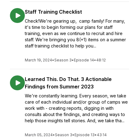
Staff Training Checklist
Check!We're gearing up, camp family! For many,
it's time to begin forming our plans for staff
training, even as we continue to recruit and hire
staff. We're bringing you 8(+1) items on a summer
staff training checklist to help you...
March 19, 2024
•
Season 3
•
Episode 14
•
48:12
Learned This. Do That. 3 Actionable
Findings from Summer 2023
We're constantly learning. Every season, we take
care of each individual and/or group of camps we
work with - creating reports, digging in with
consults about the findings, and creating ways to
help those insights tell stories. And, we take tha...
March 05, 2024
•
Season 3
•
Episode 13
•
43:14