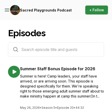
+ Follow
Sacred Playgrounds Podcast
Episodes
95 episodes
Summer Staff Bonus Episode for 2026
Summer is here! Camp leaders, your staff have
arrived, or are arriving soon. This episode is
designed specifically for them. We're speaking
right to those emerging adult summer staff about to
make ministry happen at camp this summer.On t...
May 26, 2026
•
Season 5
•
Episode 20
•
44:32