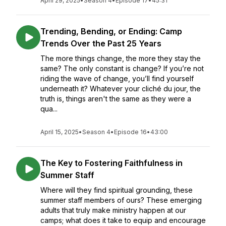
April 29, 2025
•
Season 4
•
Episode 17
•
45:31
Trending, Bending, or Ending: Camp
Trends Over the Past 25 Years
The more things change, the more they stay the
same? The only constant is change? If you’re not
riding the wave of change, you’ll find yourself
underneath it? Whatever your cliché du jour, the
truth is, things aren't the same as they were a
qua...
April 15, 2025
•
Season 4
•
Episode 16
•
43:00
The Key to Fostering Faithfulness in
Summer Staff
Where will they find spiritual grounding, these
summer staff members of ours? These emerging
adults that truly make ministry happen at our
camps; what does it take to equip and encourage