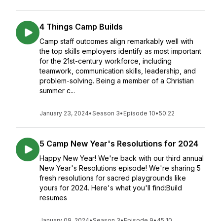
4 Things Camp Builds
Camp staff outcomes align remarkably well with
the top skills employers identify as most important
for the 21st-century workforce, including
teamwork, communication skills, leadership, and
problem-solving. Being a member of a Christian
summer c...
January 23, 2024
•
Season 3
•
Episode 10
•
50:22
5 Camp New Year's Resolutions for 2024
Happy New Year! We're back with our third annual
New Year's Resolutions episode! We're sharing 5
fresh resolutions for sacred playgrounds like
yours for 2024. Here's what you'll find:Build
resumes
January 09, 2024
•
Season 3
•
Episode 9
•
45:10