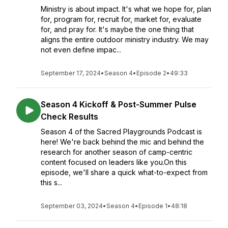
Ministry is about impact. It's what we hope for, plan
for, program for, recruit for, market for, evaluate
for, and pray for. It's maybe the one thing that
aligns the entire outdoor ministry industry. We may
not even define impac...
September 17, 2024
•
Season 4
•
Episode 2
•
49:33
Season 4 Kickoff & Post-Summer Pulse
Check Results
Season 4 of the Sacred Playgrounds Podcast is
here! We're back behind the mic and behind the
research for another season of camp-centric
content focused on leaders like you.On this
episode, we'll share a quick what-to-expect from
this s...
September 03, 2024
•
Season 4
•
Episode 1
•
48:18