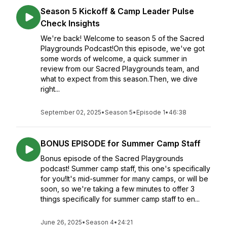
Season 5 Kickoff & Camp Leader Pulse
Check Insights
We're back! Welcome to season 5 of the Sacred
Playgrounds Podcast!On this episode, we've got
some words of welcome, a quick summer in
review from our Sacred Playgrounds team, and
what to expect from this season.Then, we dive
right...
September 02, 2025
•
Season 5
•
Episode 1
•
46:38
BONUS EPISODE for Summer Camp Staff
Bonus episode of the Sacred Playgrounds
podcast! Summer camp staff, this one's specifically
for you!It's mid-summer for many camps, or will be
soon, so we're taking a few minutes to offer 3
things specifically for summer camp staff to en...
June 26, 2025
•
Season 4
•
24:21