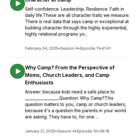
Self-confidence. Leadership. Resilience. Faith in
daily life.These are all character traits we measure.
There is real data that says camp in exceptional at
building character through the highly experiential,
highly relational programs yo...
February 04, 2025
•
Season 4
•
Episode 11
•
41:41
Why Camp? From the Perspective of
Moms, Church Leaders, and Camp
Enthusiasts
Answer: because kids need a safe place to
__________________.Question: Why Camp?This
question matters to you, camp or church leaders,
because it's a question the parents in your world
are asking. They have to, for one ...
January 21, 2025
•
Season 4
•
Episode 10
•
38:18