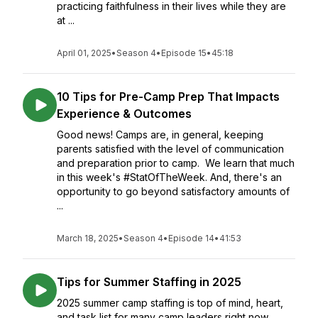
practicing faithfulness in their lives while they are
at ...
April 01, 2025
•
Season 4
•
Episode 15
•
45:18
10 Tips for Pre-Camp Prep That Impacts
Experience & Outcomes
Good news! Camps are, in general, keeping
parents satisfied with the level of communication
and preparation prior to camp. We learn that much
in this week's #StatOfTheWeek. And, there's an
opportunity to go beyond satisfactory amounts of
...
March 18, 2025
•
Season 4
•
Episode 14
•
41:53
Tips for Summer Staffing in 2025
2025 summer camp staffing is top of mind, heart,
and task list for many camp leaders right now.