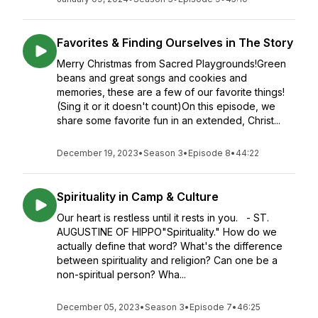
Favorites & Finding Ourselves in The Story
Merry Christmas from Sacred Playgrounds!Green
beans and great songs and cookies and
memories, these are a few of our favorite things!
(Sing it or it doesn't count)On this episode, we
share some favorite fun in an extended, Christ...
December 19, 2023
•
Season 3
•
Episode 8
•
44:22
Spirituality in Camp & Culture
Our heart is restless until it rests in you. - ST.
AUGUSTINE OF HIPPO"Spirituality." How do we
actually define that word? What's the difference
between spirituality and religion? Can one be a
non-spiritual person? Wha...
December 05, 2023
•
Season 3
•
Episode 7
•
46:25