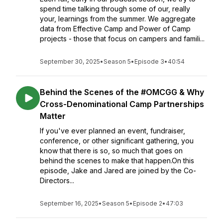
spend time talking through some of our, really
your, learnings from the summer. We aggregate
data from Effective Camp and Power of Camp
projects - those that focus on campers and famili...
September 30, 2025
•
Season 5
•
Episode 3
•
40:54
Behind the Scenes of the #OMCGG & Why
Cross-Denominational Camp Partnerships
Matter
If you've ever planned an event, fundraiser,
conference, or other significant gathering, you
know that there is so, so much that goes on
behind the scenes to make that happen.On this
episode, Jake and Jared are joined by the Co-
Directors...
September 16, 2025
•
Season 5
•
Episode 2
•
47:03