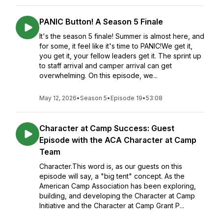
PANIC Button! A Season 5 Finale
It's the season 5 finale! Summer is almost here, and
for some, it feel like it's time to PANIC!We get it,
you get it, your fellow leaders get it. The sprint up
to staff arrival and camper arrival can get
overwhelming. On this episode, we...
May 12, 2026
•
Season 5
•
Episode 19
•
53:08
Character at Camp Success: Guest
Episode with the ACA Character at Camp
Team
Character.This word is, as our guests on this
episode will say, a "big tent" concept. As the
American Camp Association has been exploring,
building, and developing the Character at Camp
Initiative and the Character at Camp Grant P...