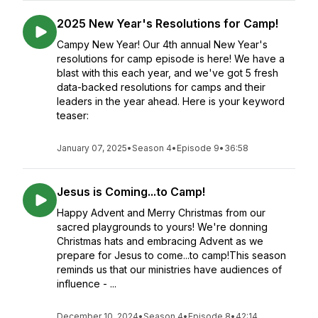
2025 New Year's Resolutions for Camp!
Campy New Year! Our 4th annual New Year's
resolutions for camp episode is here! We have a
blast with this each year, and we've got 5 fresh
data-backed resolutions for camps and their
leaders in the year ahead. Here is your keyword
teaser:
January 07, 2025
•
Season 4
•
Episode 9
•
36:58
Jesus is Coming...to Camp!
Happy Advent and Merry Christmas from our
sacred playgrounds to yours! We're donning
Christmas hats and embracing Advent as we
prepare for Jesus to come...to camp!This season
reminds us that our ministries have audiences of
influence - ...
December 10, 2024
•
Season 4
•
Episode 8
•
42:14