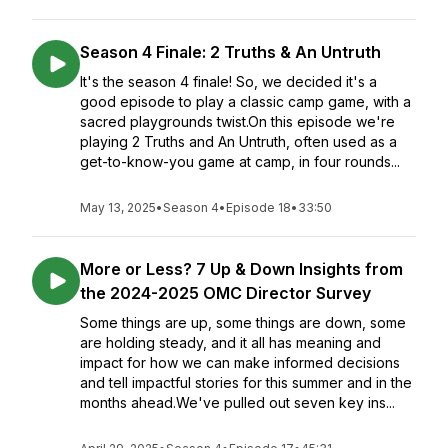
Season 4 Finale: 2 Truths & An Untruth
It's the season 4 finale! So, we decided it's a
good episode to play a classic camp game, with a
sacred playgrounds twist.On this episode we're
playing 2 Truths and An Untruth, often used as a
get-to-know-you game at camp, in four rounds...
May 13, 2025
•
Season 4
•
Episode 18
•
33:50
More or Less? 7 Up & Down Insights from
the 2024-2025 OMC Director Survey
Some things are up, some things are down, some
are holding steady, and it all has meaning and
impact for how we can make informed decisions
and tell impactful stories for this summer and in the
months ahead.We've pulled out seven key ins...