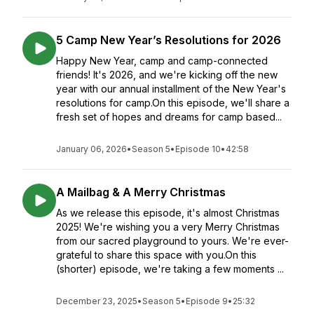
5 Camp New Year’s Resolutions for 2026
Happy New Year, camp and camp-connected
friends! It's 2026, and we're kicking off the new
year with our annual installment of the New Year's
resolutions for camp.On this episode, we'll share a
fresh set of hopes and dreams for camp based...
January 06, 2026
•
Season 5
•
Episode 10
•
42:58
A Mailbag & A Merry Christmas
As we release this episode, it's almost Christmas
2025! We're wishing you a very Merry Christmas
from our sacred playground to yours. We're ever-
grateful to share this space with you.On this
(shorter) episode, we're taking a few moments ...
December 23, 2025
•
Season 5
•
Episode 9
•
25:32