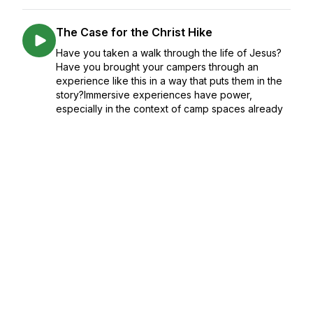
The Case for the Christ Hike
Have you taken a walk through the life of Jesus?
Have you brought your campers through an
experience like this in a way that puts them in the
story?Immersive experiences have power,
especially in the context of camp spaces already
...
November 14, 2023
•
Season 3
•
Episode 6
•
38:28
3+ Fresh Findings from Summer 2023
We've been doing what we're built for, turning
data into stories, and today on the podcast we're
sharing some of these findings via 3 questions:
What's changed? What's stayed the same? What's
surprising? And, most importantly, ...
November 01, 2023
•
Season 3
•
Episode 5
•
41:02