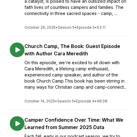
a catalyst, is poised to have an outsized impact on
faith lives of countless campers and families. The
connectivity in three sacred spaces - camp, ...
October 28, 2025
•
Season 5
•
Episode 5
•
53:11
Church Camp, The Book: Guest Episode
with Author Cara Meredith
On this episode, we're excited to sit down with
Cara Meredith, a lifelong camp enthusiast,
experienced camp speaker, and author of the
book Church Camp.This book has been stirring in
many ways for Christian camp and camp-connect...
October 14, 2025
•
Season 5
•
Episode 4
•
48:08
Camper Confidence Over Time: What We
Learned from Summer 2025 Data
Each fall, early in our podcast season, we try to