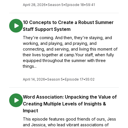
April 28, 2026
•
Season 5
•
Episode 18
•
59:41
10 Concepts to Create a Robust Summer
Staff Support System
They're coming. And then, they're staying, and
working, and playing, and praying, and
connecting, and serving, and living this moment of
their lives together at camp.Your staff, when fully
equipped throughout the summer with three
things...
April 14, 2026
•
Season 5
•
Episode 17
•
55:02
Word Association: Unpacking the Value of
Creating Multiple Levels of Insights &
Impact
This episode features good friends of ours, Jess
and Jessica, who lead vibrant associations of